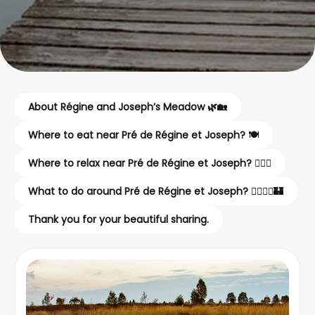
About Régine and Joseph’s Meadow 🌿🏡
Where to eat near Pré de Régine et Joseph? 🍽️
Where to relax near Pré de Régine et Joseph? 💆‍♂️✨
What to do around Pré de Régine et Joseph? 🚶‍♂️🚴‍♀️🏰
Thank you for your beautiful sharing.