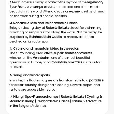
A few kilometers away, vibrate to the rhythm of the
legendary
Spa-Francorchamps circuit
, considered one of the most
beautiful in the world. Attend a race or experience it by driving
on the track during a special session.
🌊
Robertville Lake
and
Reinhardstein Castle
Enjoy a relaxing day at
Robertville Lake
, ideal for swimming,
kayaking or simply a stroll along the water. Not far away, be
surprised by
Reinhardstein Castle
, a medieval fortress
perched on its rocky spur.
🚴
Cycling and mountain biking in the region
The surrounding area offers superb
routes for cyclists
,
whether on the
Vennbahn
, one of the most beautiful
greenways in Europe, or on
mountain bike trails
suitable for
all levels.
⛷️
Skiing and winter sports
In winter, the Hautes Fagnes are transformed into a
paradise
for cross-country skiing
and sledding. Several slopes and
rentals are accessible nearby.
📍
Hiking | Spa-Francorchamps | Robertville Lake | Cycling &
Mountain Biking | Reinhardstein Castle | Nature & Adventure
in the Belgian Ardennes