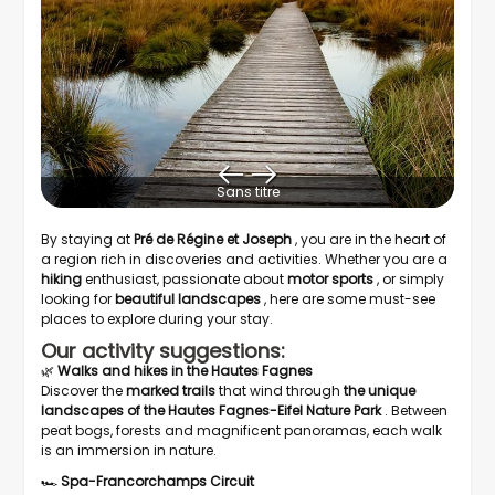
Sans titre
By staying at
Pré de Régine et Joseph
, you are in the heart of
a region rich in discoveries and activities. Whether you are a
hiking
enthusiast, passionate about
motor sports
, or simply
looking for
beautiful landscapes
, here are some must-see
places to explore during your stay.
Our activity suggestions:
🌿
Walks and hikes in the Hautes Fagnes
Discover the
marked trails
that wind through
the unique
landscapes of the Hautes Fagnes-Eifel Nature Park
. Between
peat bogs, forests and magnificent panoramas, each walk
is an immersion in nature.
🏎️
Spa-Francorchamps Circuit