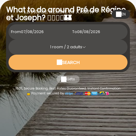
What to do around Pré de Régine
LE PRÉ DE RÉGINE ET JOSEPH
EN
et Joseph? 🚶‍♂️🚴‍♀️🏰
From
To
1
room /
2
adults
SEARCH
Gifts
100% Secure Booking, Best Rates Guaranteed, Instant Confirmation
Payment secured by