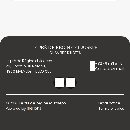
LE PRÉ DE RÉGINE ET JOSEPH
CHAMBRE D'HÔTES
Le pré de Régine et Joseph
+32 498 81 51 10
26, Chemin Du Raideu,
Contact by mail
4960 MALMEDY - BELGIQUE
© 2026 Le pré de Régine et Joseph
Legal notice
Powered by
Terms of sales